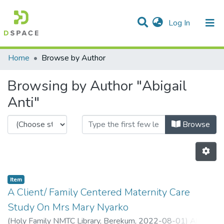
(current)
Log In
Communities & Collections
Home
Browse by Author
All of DSpace
Browsing by Author "Abigail
Anti"
Browse
Item
A Client/ Family Centered Maternity Care
Study On Mrs Mary Nyarko
(
Holy Family NMTC Library, Berekum,
2022-08-01
)
Abigail