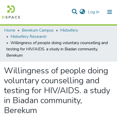
(current)
Log In
Statistics
Home
Berekum Campus
Midwifery
Midwifery Research
Communities & Collections
Willingness of people doing voluntary counselling and
testing for HIV/AIDS. a study in Biadan community,
All of DSpace
Berekum
Willingness of people doing
voluntary counselling and
testing for HIV/AIDS. a study
in Biadan community,
Berekum