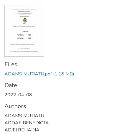
Files
ADAMS MUTIATU.pdf
(1.18 MB)
Date
2022-04-08
Authors
ADAMS MUTIATU
ADDAE BENEDICTA
ADJEI REHAINA