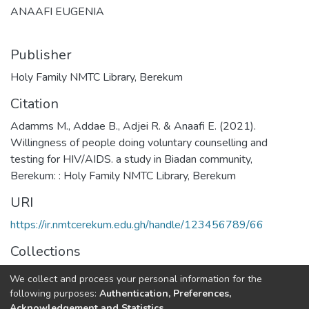
ANAAFI EUGENIA
Publisher
Holy Family NMTC Library, Berekum
Citation
Adamms M., Addae B., Adjei R. & Anaafi E. (2021).
Willingness of people doing voluntary counselling and
testing for HIV/AIDS. a study in Biadan community,
Berekum: : Holy Family NMTC Library, Berekum
URI
https://ir.nmtcerekum.edu.gh/handle/123456789/66
Collections
Midwifery Research
We collect and process your personal information for the
following purposes:
Authentication, Preferences,
Full item page
Acknowledgement and Statistics
.