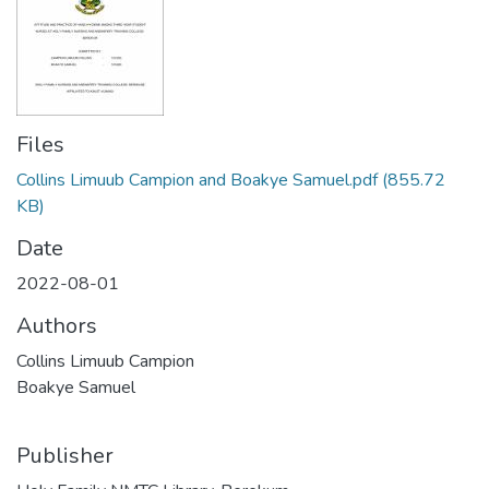
Files
Collins Limuub Campion and Boakye Samuel.pdf
(855.72
KB)
Date
2022-08-01
Authors
Collins Limuub Campion
Boakye Samuel
Publisher