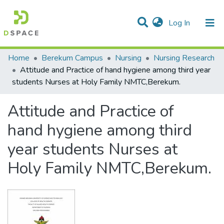
(current)
Log In
Statistics
Home
Berekum Campus
Nursing
Nursing Research
Attitude and Practice of hand hygiene among third year
Communities & Collections
students Nurses at Holy Family NMTC,Berekum.
All of DSpace
Attitude and Practice of
hand hygiene among third
year students Nurses at
Holy Family NMTC,Berekum.