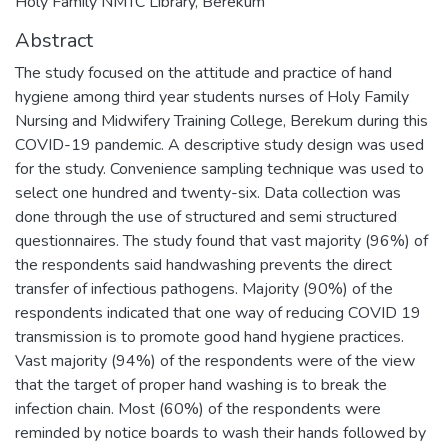
Holy Family NMTC Library, Berekum
Abstract
The study focused on the attitude and practice of hand
hygiene among third year students nurses of Holy Family
Nursing and Midwifery Training College, Berekum during this
COVID-19 pandemic. A descriptive study design was used
for the study. Convenience sampling technique was used to
select one hundred and twenty-six. Data collection was
done through the use of structured and semi structured
questionnaires. The study found that vast majority (96%) of
the respondents said handwashing prevents the direct
transfer of infectious pathogens. Majority (90%) of the
respondents indicated that one way of reducing COVID 19
transmission is to promote good hand hygiene practices.
Vast majority (94%) of the respondents were of the view
that the target of proper hand washing is to break the
infection chain. Most (60%) of the respondents were
reminded by notice boards to wash their hands followed by