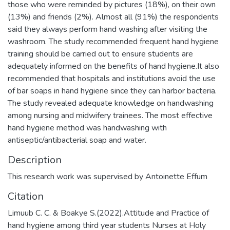
those who were reminded by pictures (18%), on their own
(13%) and friends (2%). Almost all (91%) the respondents
said they always perform hand washing after visiting the
washroom. The study recommended frequent hand hygiene
training should be carried out to ensure students are
adequately informed on the benefits of hand hygiene.It also
recommended that hospitals and institutions avoid the use
of bar soaps in hand hygiene since they can harbor bacteria.
The study revealed adequate knowledge on handwashing
among nursing and midwifery trainees. The most effective
hand hygiene method was handwashing with
antiseptic/antibacterial soap and water.
Description
This research work was supervised by Antoinette Effum
Citation
Limuub C. C. & Boakye S.(2022).Attitude and Practice of
hand hygiene among third year students Nurses at Holy